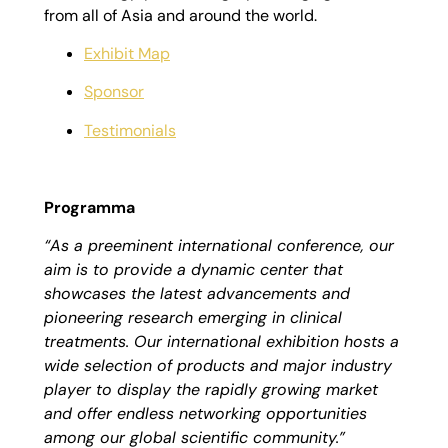
from all of Asia and around the world.
Exhibit Map
Sponsor
Testimonials
Programma
“As a preeminent international conference, our
aim is to provide a dynamic center that
showcases the latest advancements and
pioneering research emerging in clinical
treatments. Our international exhibition hosts a
wide selection of products and major industry
player to display the rapidly growing market
and offer endless networking opportunities
among our global scientific community.”