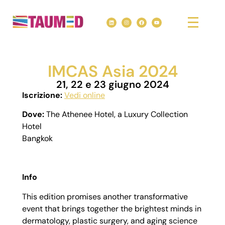
IMCAS Asia 2024
21, 22 e 23 giugno 2024
Iscrizione:
Vedi online
Dove:
The Athenee Hotel, a Luxury Collection
Hotel
Bangkok
Info
This edition promises another transformative
event that brings together the brightest minds in
dermatology, plastic surgery, and aging science