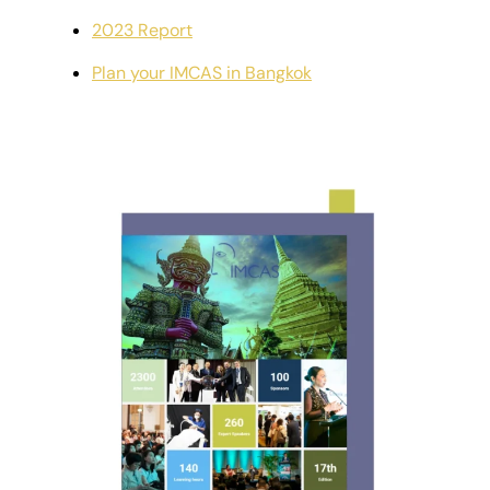
2023 Report
Plan your IMCAS in Bangkok