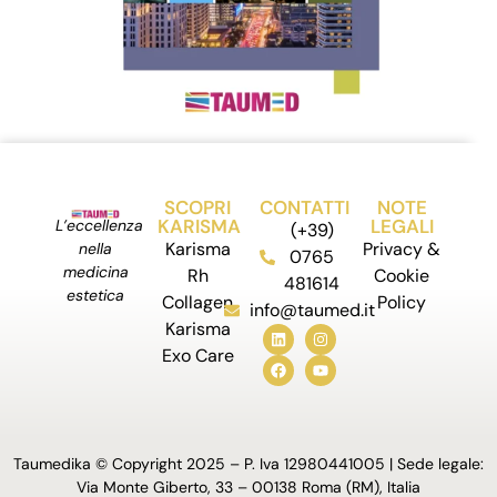
SCOPRI
CONTATTI
NOTE
KARISMA
LEGALI
L’eccellenza
(+39)
Karisma
Privacy &
nella
0765
medicina
Rh
Cookie
481614
estetica
Collagen
Policy
info@taumed.it
Karisma
Exo Care
Taumedika © Copyright 2025 – P. Iva 12980441005 | Sede legale:
Via Monte Giberto, 33 – 00138 Roma (RM), Italia