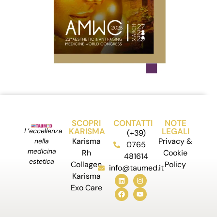
SCOPRI
CONTATTI
NOTE
KARISMA
LEGALI
L’eccellenza
(+39)
Karisma
Privacy &
nella
0765
medicina
Rh
Cookie
481614
estetica
Collagen
Policy
info@taumed.it
Karisma
Exo Care