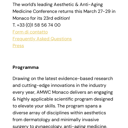
The world’s leading Aesthetic & Anti-Aging
Medicine Conference returns this March 27-29 in
Monaco for its 23rd edition!
T. +33 (0)1 58 56 74 00
Form di contatto
Frequently Asked Questions
Press
Programma
Drawing on the latest evidence-based research
and cutting-edge innovations in the industry
every year, AMWC Monaco delivers an engaging
& highly applicable scientific program designed
to elevate your skills. The program spans a
diverse array of disciplines within aesthetics
from dermatology and minimally invasive
surgery to gynaecology, anti-aging medicine,