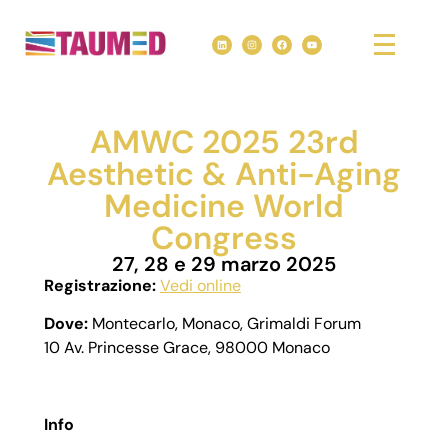
AMWC 2025 23rd
Aesthetic & Anti-Aging
Medicine World
Congress
27, 28 e 29 marzo 2025
Registrazione:
Vedi online
Dove:
Montecarlo, Monaco, Grimaldi Forum
10 Av. Princesse Grace, 98000 Monaco
Info