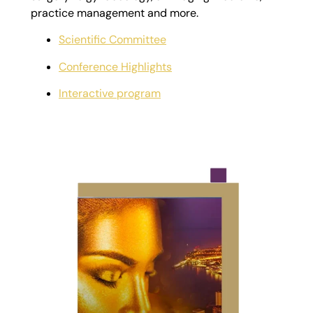
practice management and more.
Scientific Committee
Conference Highlights
Interactive program