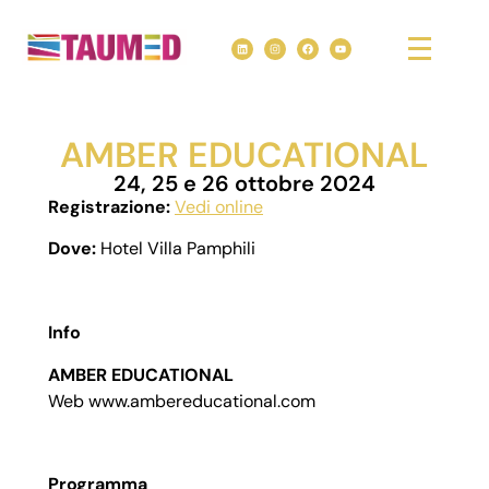
AMBER EDUCATIONAL
24, 25 e 26 ottobre 2024
Registrazione:
Vedi online
Dove:
Hotel Villa Pamphili
Info
AMBER EDUCATIONAL
Web www.ambereducational.com
Programma