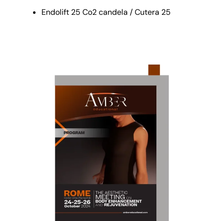
Endolift 25 Co2 candela / Cutera 25