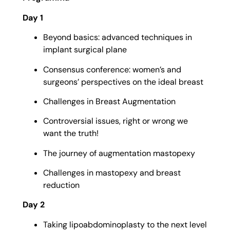
Day 1
Beyond basics: advanced techniques in
implant surgical plane
Consensus conference: women’s and
surgeons’ perspectives on the ideal breast
Challenges in Breast Augmentation
Controversial issues, right or wrong we
want the truth!
The journey of augmentation mastopexy
Challenges in mastopexy and breast
reduction
Day 2
Taking lipoabdominoplasty to the next level