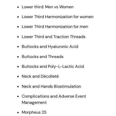
Lower third: Men vs Women
Lower Third Harmonization for women
Lower Third Harmonization for men
Lower Third and Traction Threads
Buttocks and Hyaluronic Acid
Buttocks and Threads
Buttocks and Poly-L-Lactic Acid
Neck and Décolleté
Neck and Hands Biostimulation
Complications and Adverse Event
Management
Morpheus 25