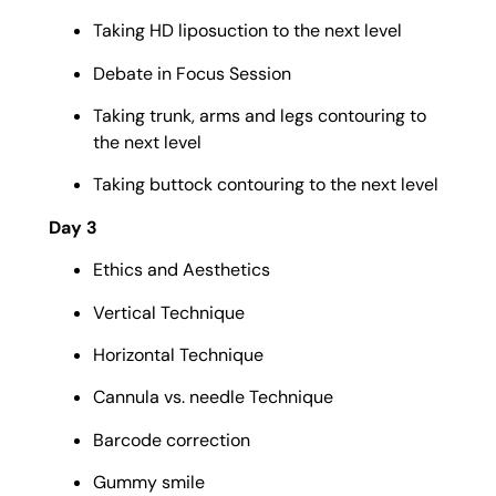
Taking HD liposuction to the next level
Debate in Focus Session
Taking trunk, arms and legs contouring to
the next level
Taking buttock contouring to the next level
Day 3
Ethics and Aesthetics
Vertical Technique
Horizontal Technique
Cannula vs. needle Technique
Barcode correction
Gummy smile